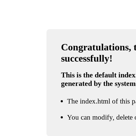
Congratulations, t
successfully!
This is the default index
generated by the system
The index.html of this pa
You can modify, delete o